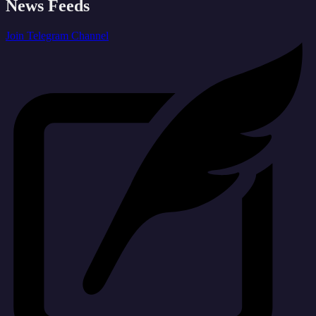
News Feeds
Join Telegram Channel