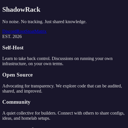
ShadowRack
No noise. No tracking. Just shared knowledge.
Discord
Root
Stoat
Matrix
EST. 2026
Self-Host
Learn to take back control. Discussions on running your own
infrastructure, on your own terms.
Open Source
Advocating for transparency. We explore code that can be audited,
shared, and improved.
Community
A quiet collective for builders. Connect with others to share configs,
ideas, and homelab setups.